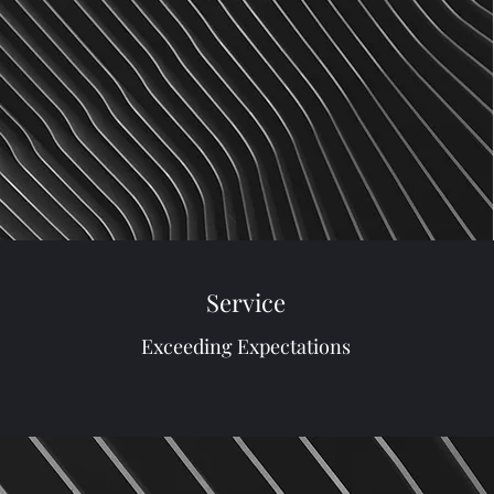
Service
Exceeding Expectations