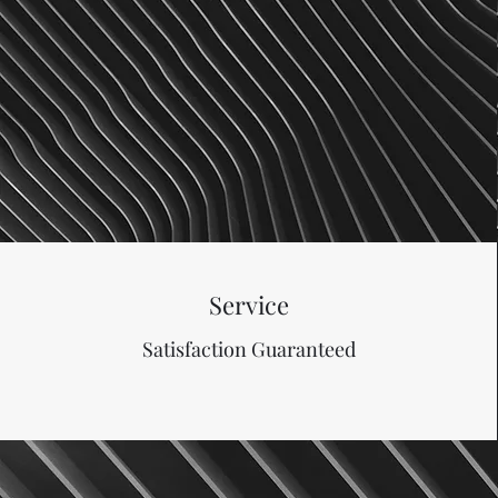
Service
Satisfaction Guaranteed