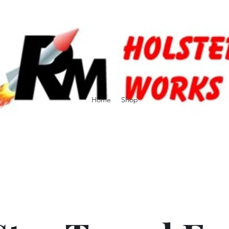
Home
Shop