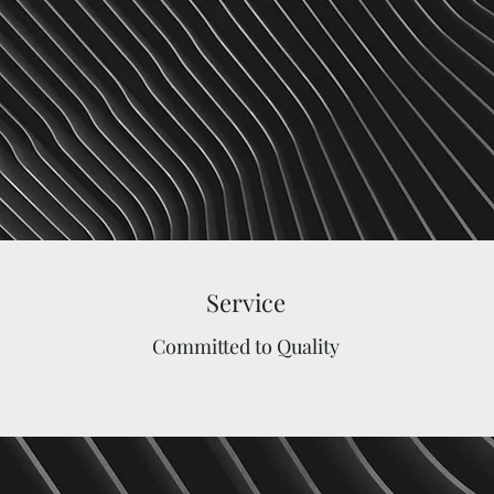
Service
Committed to Quality