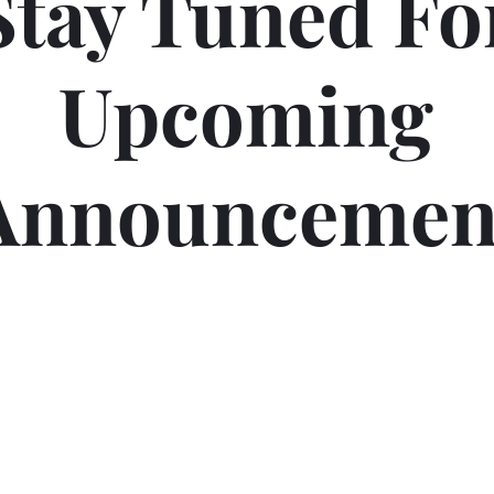
Stay Tuned Fo
Upcoming
Announcemen