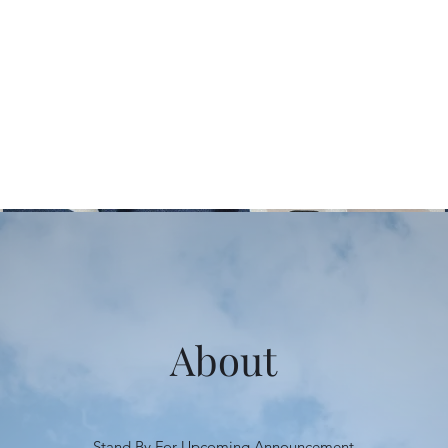
About
Stand By For Upcoming Announcement