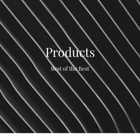
Products
Best of the Best